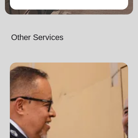
Other Services