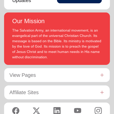
Updates
Our Mission
The Salvation Army, an international movement, is an
evangelical part of the universal Christian Church. Its
message is based on the Bible. Its ministry is motivated
by the love of God. Its mission is to preach the gospel
of Jesus Christ and to meet human needs in His name
without discrimination.
View Pages
Affiliate Sites