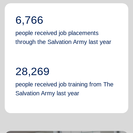
6,766
people received job placements
through the Salvation Army last year
28,269
people received job training from The
Salvation Army last year