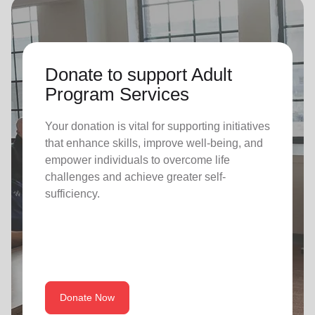
Donate to support Adult
Program Services
Your donation is vital for supporting initiatives
that enhance skills, improve well-being, and
empower individuals to overcome life
challenges and achieve greater self-
sufficiency.
Donate Now