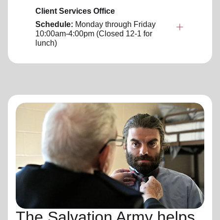
Client Services Office
Schedule:
Monday through Friday
10:00am-4:00pm (Closed 12-1 for
lunch)
The Salvation Army helps