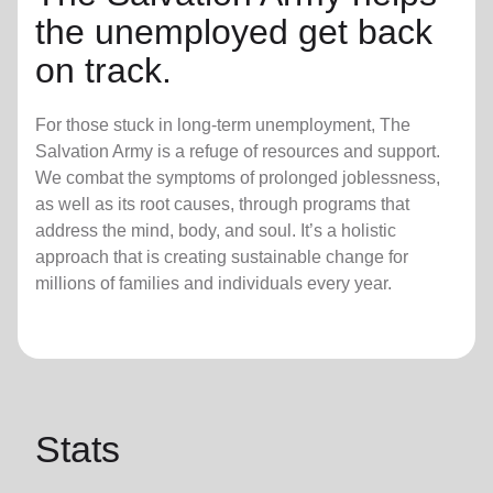
the unemployed get back
on track.
For those stuck in long-term unemployment, The
Salvation Army is a refuge of resources and support.
We combat the symptoms of prolonged joblessness,
as well as its root causes, through programs that
address the mind, body, and soul. It’s a holistic
approach that is creating sustainable change for
millions of families and individuals every year.
Stats