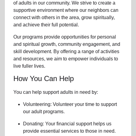
of
adults in our community
. We strive to create a
supportive environment where
our neighbors
can
connect with others in the area, grow spiritually,
and achieve their full potential.
Our programs provide opportunities for personal
and spiritual growth, community engagement, and
skill development. By offering a range of activities
and resources, we aim to empower individuals to
live fuller lives.
How You Can Help
You can help support adults in need by:
Volunteering: Volunteer your time to support
our
adult programs.
Donating: Your financial support helps us
provide essential services to those in need.