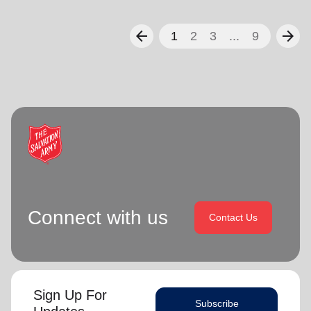
arrow_back
arrow_forward
1
2
3
...
9
Connect with us
Contact Us
Sign Up For
Subscribe