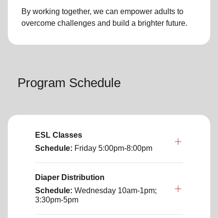
By working together, we can empower adults to
overcome challenges and build a brighter future.
Program Schedule
ESL Classes
Schedule:
Friday
5:00pm-8:00pm
Diaper Distribution
Schedule:
Wednesday
10am-1pm;
3:30pm-5pm