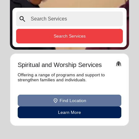
search
Search Services
folded_hands
Spiritual and Worship Services
Offering a range of programs and support to
strengthen families and individuals.
location_on
Find Location
Learn More