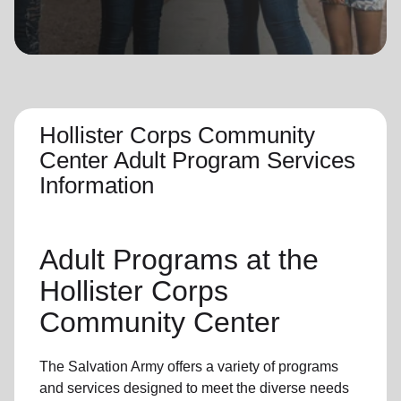
location_on
GO
Enter your ZIP code to continue to our donation site
to find local donation options for clothing, furniture,
and more.
Hollister Corps Community
Center Adult Program Services
Information
Adult Programs
at the
Hollister Corps
Community Center
The Salvation Army offers a variety of programs
and services designed to meet the diverse needs