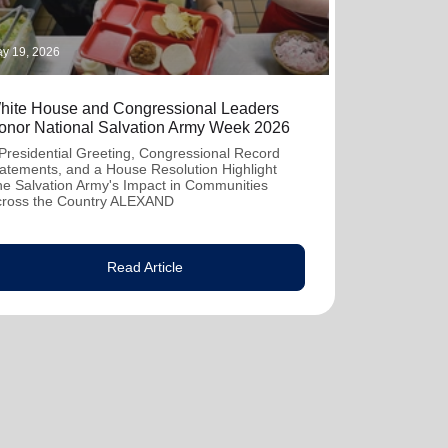
y 19, 2026
hite House and Congressional Leaders
onor National Salvation Army Week 2026
Presidential Greeting, Congressional Record
atements, and a House Resolution Highlight
e Salvation Army's Impact in Communities
cross the Country ALEXAND
Read Article