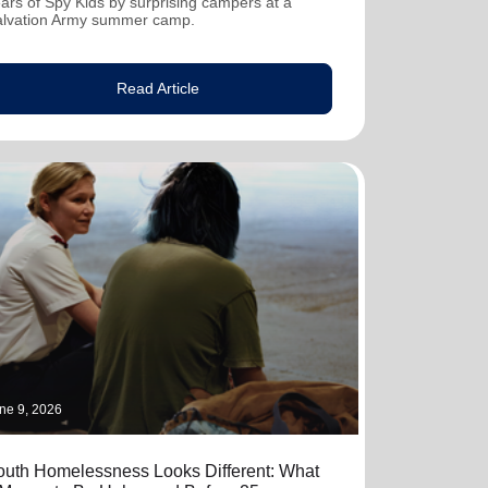
ars of Spy Kids by surprising campers at a
alvation Army summer camp.
Read Article
ne 9, 2026
outh Homelessness Looks Different: What