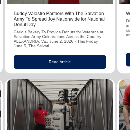
Buddy Valastro Partners With The Salvation
W
Army To Spread Joy Nationwide for National
Di
Donut Day
an
co
Carlo's Bakery To Provide Donuts for Veterans at
an
Salvation Army Celebrations Across the Country
ALEXANDRIA, Va., June 2, 2026 - This Friday,
June 5, The Salvati
Read Article