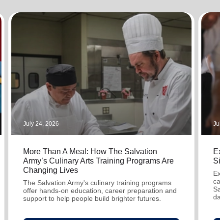
Services
July 24, 2026
Ju
More Than A Meal: How The Salvation
Ex
Army’s Culinary Arts Training Programs Are
S
Changing Lives
Ex
ca
The Salvation Army's culinary training programs
Sa
offer hands-on education, career preparation and
da
support to help people build brighter futures.