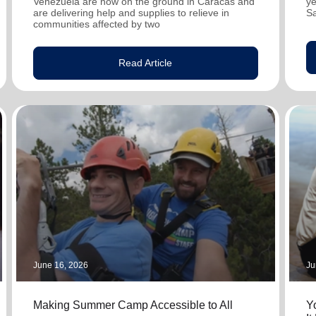
Venezuela are now on the ground in Caracas and
ye
are delivering help and supplies to relieve in
S
communities affected by two
Read Article
June 16, 2026
Ju
Making Summer Camp Accessible to All
Y