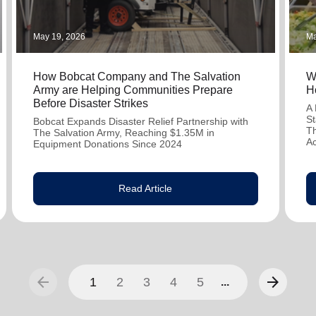
May 19, 2026
Ma
How Bobcat Company and The Salvation
W
Army are Helping Communities Prepare
H
Before Disaster Strikes
A 
St
Bobcat Expands Disaster Relief Partnership with
Th
The Salvation Army, Reaching $1.35M in
A
Equipment Donations Since 2024
Read Article
arrow_back
arrow_forward
1
2
3
4
5
...