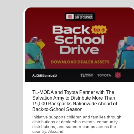
soup_kitchen
cardio_load
Hunger
Health 
August 3, 2026
TL-MODA and Toyota Partner with The
Salvation Army to Distribute More Than
15,000 Backpacks Nationwide Ahead of
Back-to-School Season
Initiative supports children and families through
distributions at dealership events, community
distributions, and summer camps across the
country. Alexand