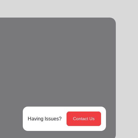
Having Issues?
Contact Us