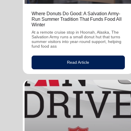
Where Donuts Do Good: A Salvation Army-
Run Summer Tradition That Funds Food All
Winter
At a remote cruise stop in Hoonah, Alaska, The
Salvation Army runs a small donut hut that turns
summer visitors into year-round support, helping
fund food ass
Read Article