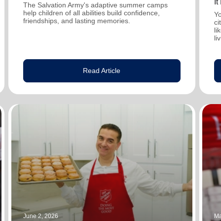
I
The Salvation Army's adaptive summer camps
help children of all abilities build confidence,
Yo
friendships, and lasting memories.
ci
li
li
Read Article
June 2, 2026
Ma