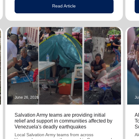
Read Article
June 26, 2026
Ju
Salvation Army teams are providing initial
A
relief and support in communities affected by
T
Venezuela's deadly earthquakes
S
Local Salvation Army teams from across
Al