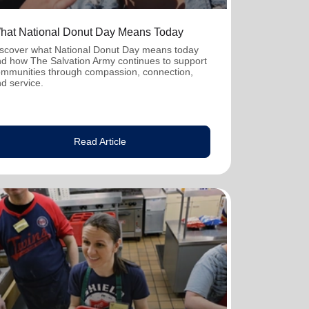
hat National Donut Day Means Today
scover what National Donut Day means today
d how The Salvation Army continues to support
mmunities through compassion, connection,
d service.
Read Article