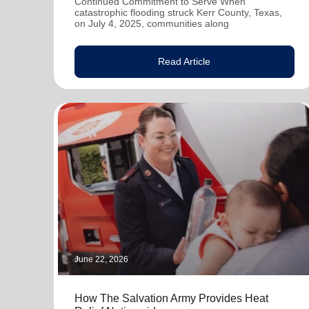
Continued Commitment to Serve When
catastrophic flooding struck Kerr County, Texas,
on July 4, 2025, communities along
Read Article
June 22, 2026
How The Salvation Army Provides Heat