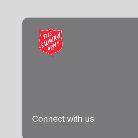
Connect with us