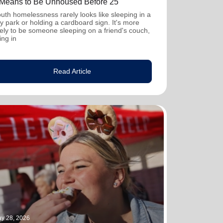
t Means to Be Unhoused Before 25
uth homelessness rarely looks like sleeping in a
ty park or holding a cardboard sign. It's more
kely to be someone sleeping on a friend's couch,
ving in
Read Article
y 28, 2026