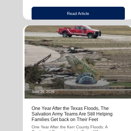
Read Article
June 26, 2026
One Year After the Texas Floods, The
Salvation Army Teams Are Still Helping
Families Get back on Their Feet
One Year After the Kerr County Floods: A