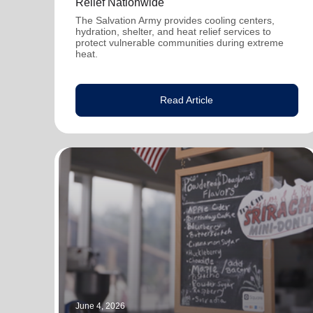
Relief Nationwide
The Salvation Army provides cooling centers,
hydration, shelter, and heat relief services to
protect vulnerable communities during extreme
heat.
Read Article
June 4, 2026