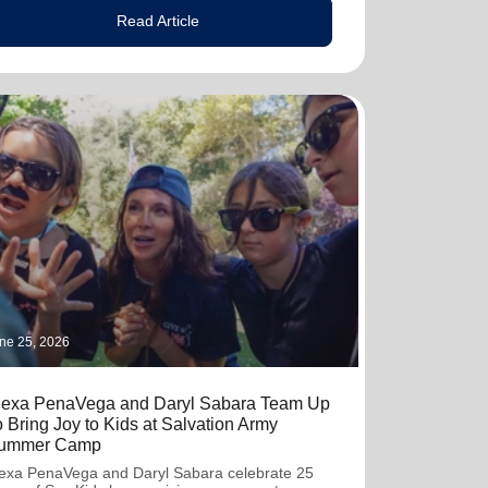
Read Article
ne 25, 2026
lexa PenaVega and Daryl Sabara Team Up
o Bring Joy to Kids at Salvation Army
ummer Camp
exa PenaVega and Daryl Sabara celebrate 25