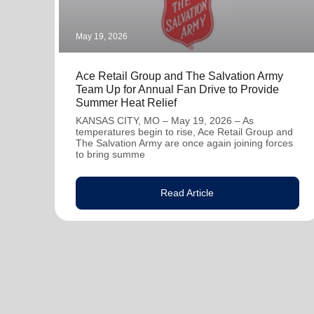
May 19, 2026
Ace Retail Group and The Salvation Army
Team Up for Annual Fan Drive to Provide
Summer Heat Relief
KANSAS CITY, MO – May 19, 2026 – As
temperatures begin to rise, Ace Retail Group and
The Salvation Army are once again joining forces
to bring summe
Read Article