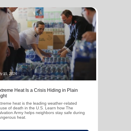
ly 15, 2026
treme Heat Is a Crisis Hiding in Plain
ight
treme heat is the leading weather-related
use of death in the U.S. Learn how The
lvation Army helps neighbors stay safe during
ngerous heat.